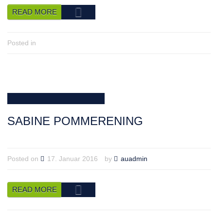
READ MORE
Posted in
SABINE POMMERENING
Posted on
17. Januar 2016
by
auadmin
READ MORE