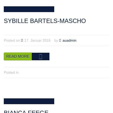
SYBILLE BARTELS-MASCHO
Posted on
17. Januar 2016
by
auadmin
READ MORE
Posted in
BIANCA FEEGE