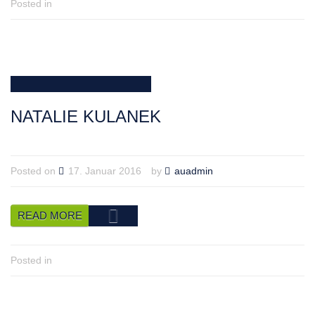
Posted in
NATALIE KULANEK
Posted on
17. Januar 2016
by
auadmin
READ MORE
Posted in