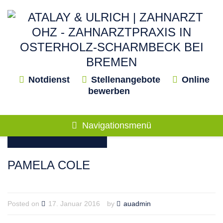
Notdienst
Stellenangebote
Online
bewerben
Navigationsmenü
PAMELA COLE
Posted on
17. Januar 2016
by
auadmin